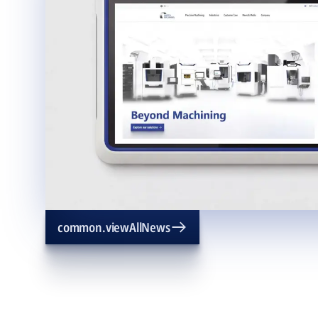
common.viewAllNews