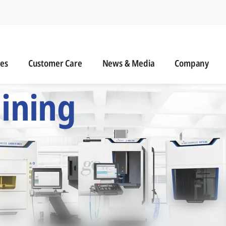
n
s
Customer Care
News & Media
ies
Customer Care
News & Media
Company
 Six Precision Mac
ining