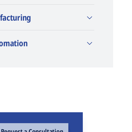
facturing
tomation
Request a Consultation