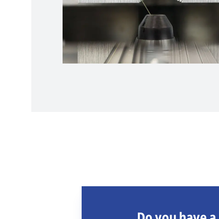
Do you have a 