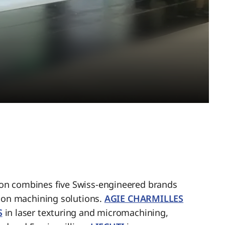
n combines five Swiss-engineered brands
sion machining solutions.
AGIE CHARMILLES
S
in laser texturing and micromachining,