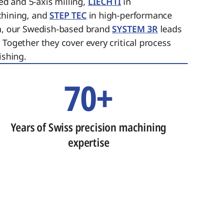
ed and 5-axis milling,
LIECHTI
in
chining, and
STEP TEC
in high-performance
on, our Swedish-based brand
SYSTEM 3R
leads
 Together they cover every critical process
ishing.
70+
Years of Swiss precision machining
expertise