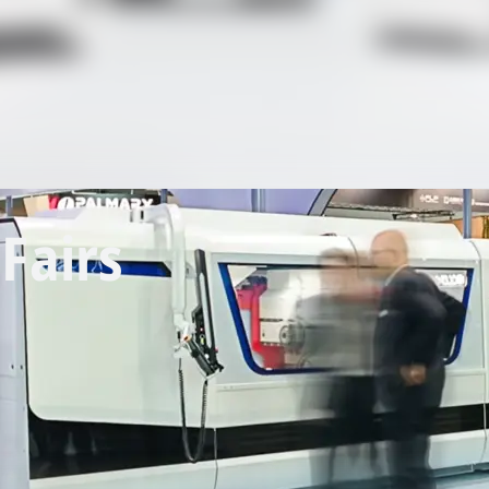
Fairs