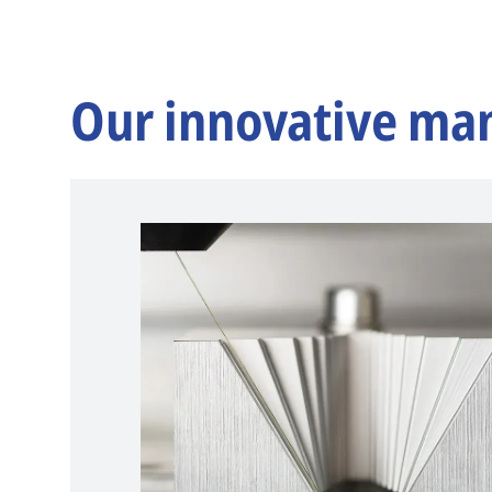
Our innovative ma