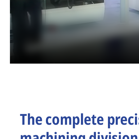
The complete preci
machining division