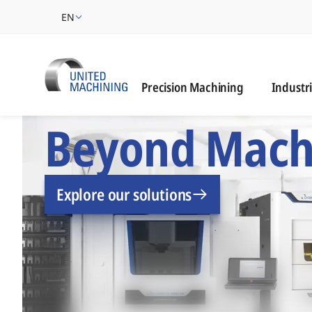
EN
Industrie
Precision Machining
Industr
UNITED MACHINING –
Beyond Mach
Explore our solutions