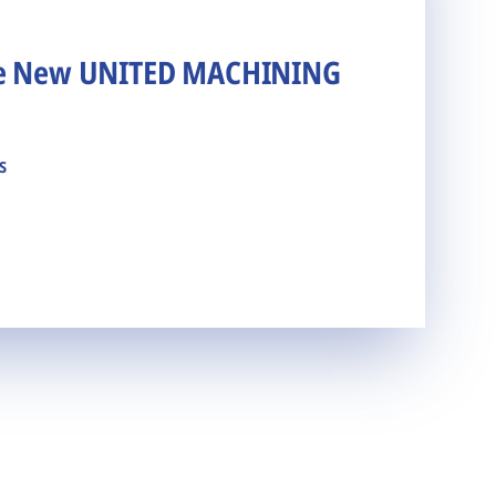
he New UNITED MACHINING
s