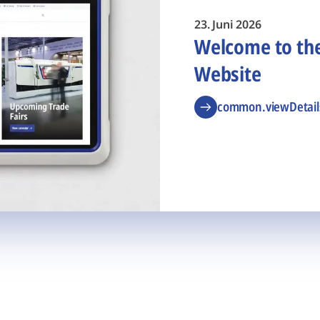
23. Juni 2026
Welcome to t
Website
common.viewDetail