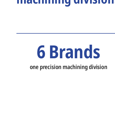
6 Brands
one precision machining division