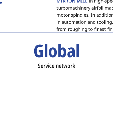
MIKRON MILL
in high-spe
turbomachinery airfoil ma
motor spindles. In additi
in automation and tooling.
from roughing to finest fin
Global
Service network