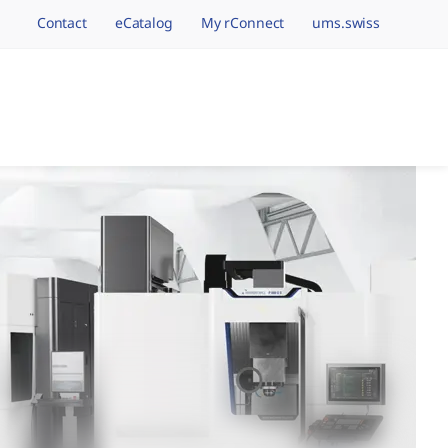
Contact
eCatalog
My rConnect
ums.swiss
avigation.brand
hining Brands, One 