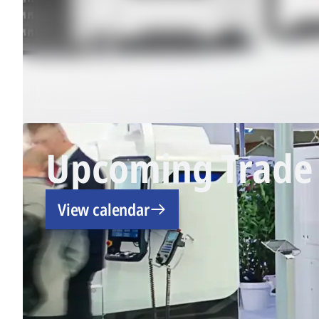
Upcoming Trade 
View calendar