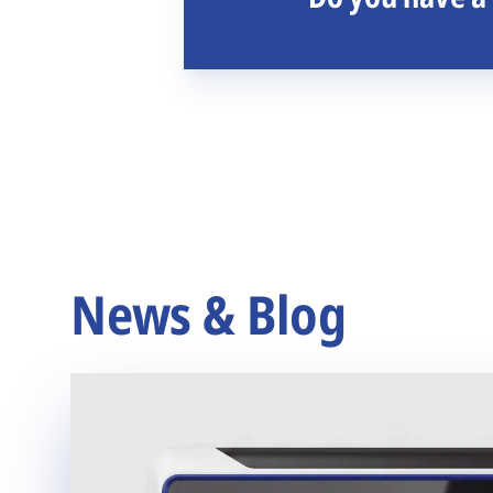
News & Blog