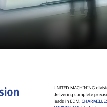
sion
UNITED MACHINING divisio
delivering complete preci
.
leads in EDM,
CHARMILLE