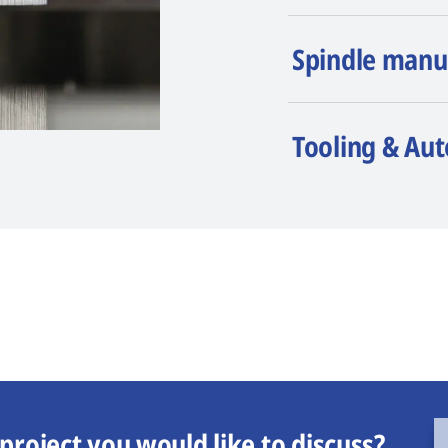
Spindle manu
Tooling & Au
project you would like to discuss?