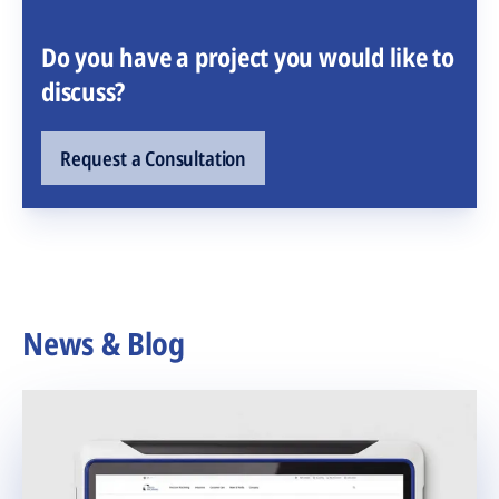
Do you have a project you would like to
discuss?
Request a Consultation
News & Blog