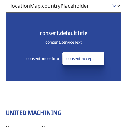
consent.defaultTitle
consent.serviceText
consent.moreInfo
consent.accept
UNITED MACHINING