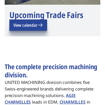
Upcoming Trade Fairs
View calendar
The complete precision machining
division.
UNITED MACHINING division combines five
Swiss-engineered brands delivering complete
precision machining solutions.
AGIE
CHARMILLES
leads in EDM,
CHARMILLES
in