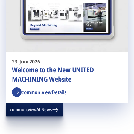
23. Juni 2026
Welcome to the New UNITED
MACHINING Website
common.viewDetails
common.viewAllNews