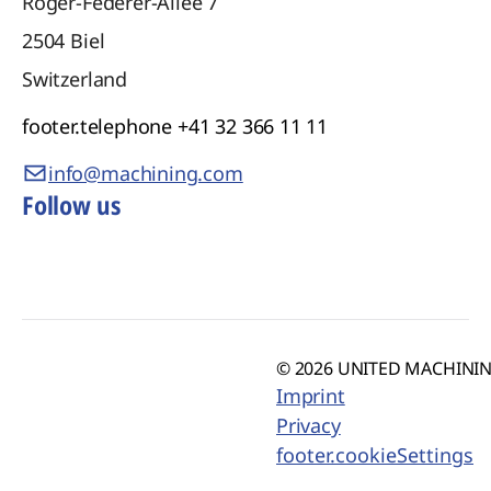
Roger-Federer-Allee 7
2504
Biel
Switzerland
footer.telephone
+41 32 366 11 11
info@machining.com
Follow us
© 2026 UNITED MACHINING
Imprint
Privacy
footer.cookieSettings