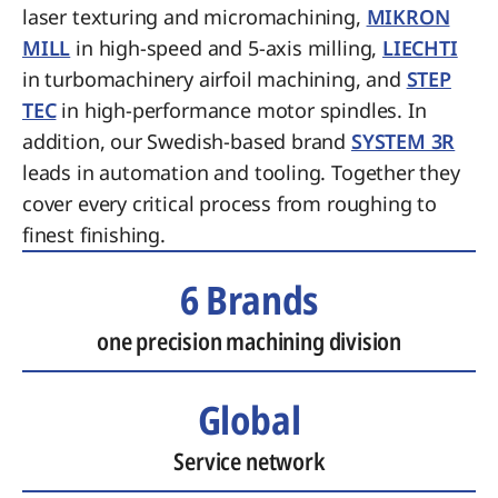
laser texturing and micromachining,
MIKRON
MILL
in high-speed and 5-axis milling,
LIECHTI
in turbomachinery airfoil machining, and
STEP
TEC
in high-performance motor spindles. In
addition, our Swedish-based brand
SYSTEM 3R
leads in automation and tooling. Together they
cover every critical process from roughing to
finest finishing.
6 Brands
one precision machining division
Global
Service network