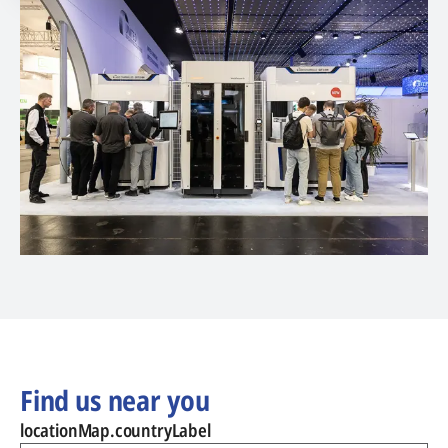
Find us near you
locationMap.countryLabel