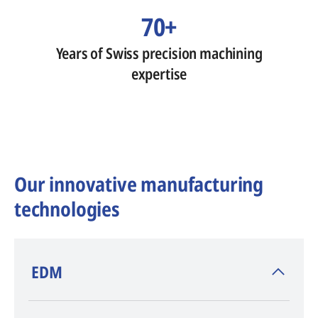
70+
Years of Swiss precision machining
expertise
Our innovative manufacturing
technologies
​EDM
AGIE CHARMILLES
, inventor of EDM