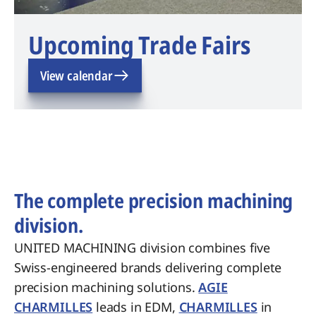
Upcoming Trade Fairs
View calendar
The complete precision machining
division.
UNITED MACHINING division combines five
Swiss-engineered brands delivering complete
precision machining solutions.
AGIE
CHARMILLES
leads in EDM,
CHARMILLES
in