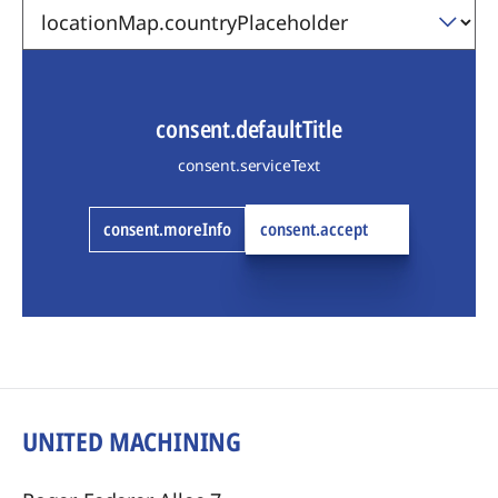
consent.defaultTitle
consent.serviceText
consent.moreInfo
consent.accept
UNITED MACHINING