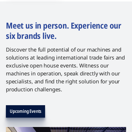
Meet us in person. Experience our
six brands live.
Discover the full potential of our machines and
solutions at leading international trade fairs and
exclusive open house events. Witness our
machines in operation, speak directly with our
specialists, and find the right solution for your
production challenges.
Upcoming Events