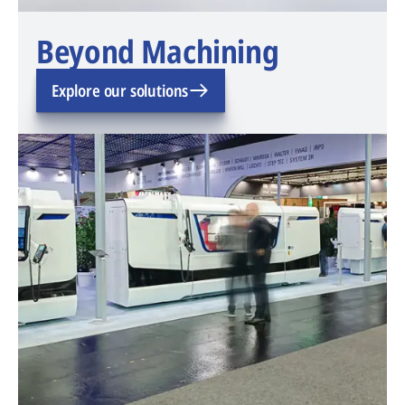
Beyond Machining
Explore our solutions