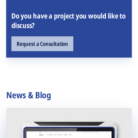
Do you have a project you would like to
discuss?
Request a Consultation
News & Blog