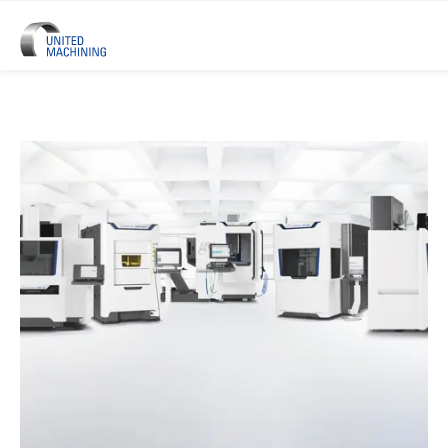
UNITED MACHINING – Six Precis