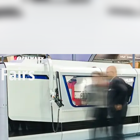
Fairs