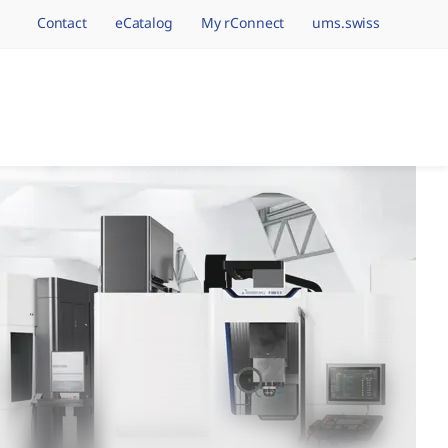
Contact
eCatalog
My rConnect
ums.swiss
avigation.brand
hining Brands, One 