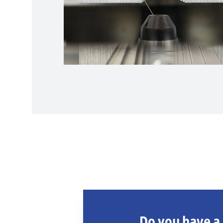
Do you have a 