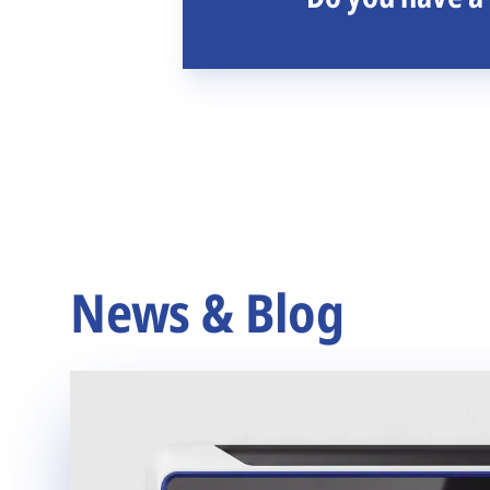
News & Blog