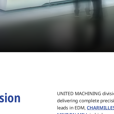
sion
UNITED MACHINING divisio
delivering complete preci
.
leads in EDM,
CHARMILLE