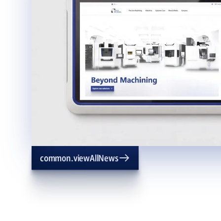
common.viewAllNews