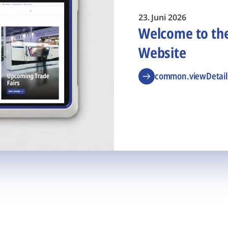
23. Juni 2026
Welcome to t
Website
common.viewDetail