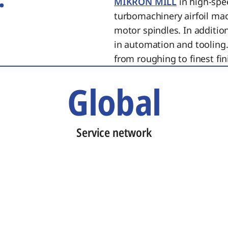
MIKRON MILL
in high-spe
turbomachinery airfoil ma
motor spindles. In additi
in automation and tooling.
from roughing to finest fin
Global
Service network