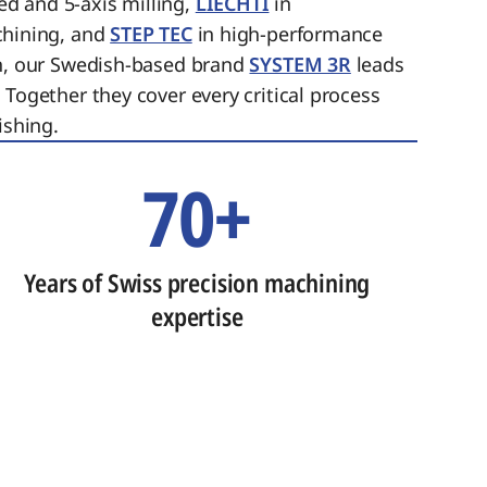
ed and 5-axis milling,
LIECHTI
in
chining, and
STEP TEC
in high-performance
on, our Swedish-based brand
SYSTEM 3R
leads
 Together they cover every critical process
ishing.
70+
Years of Swiss precision machining
expertise