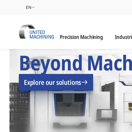
EN
Industrie
Precision Machining
Industr
UNITED MACHINING –
Beyond Mach
Explore our solutions