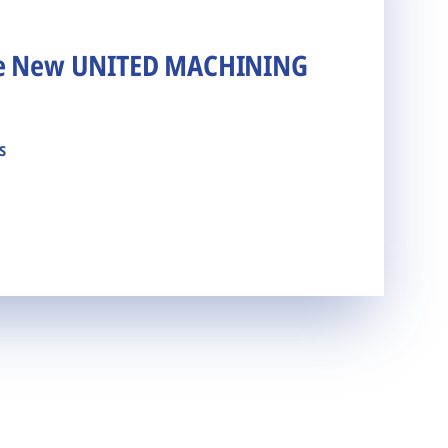
he New UNITED MACHINING
s