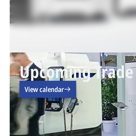
Upcoming Trade 
View calendar