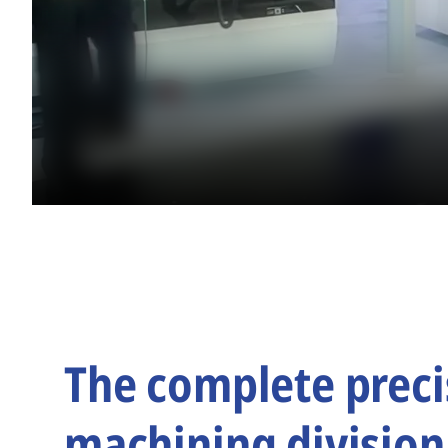
The complete preci
machining division