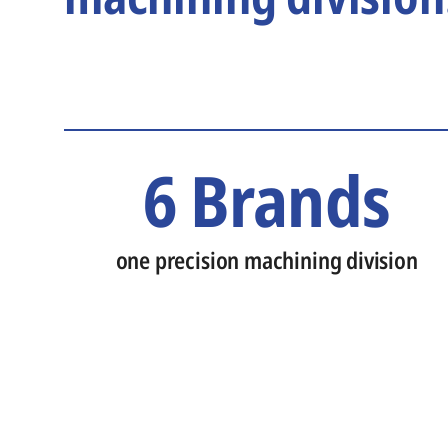
6 Brands
one precision machining division