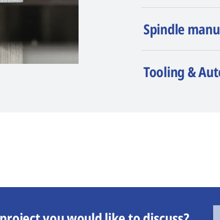
Spindle manu
Tooling & Au
project you would like to discuss?