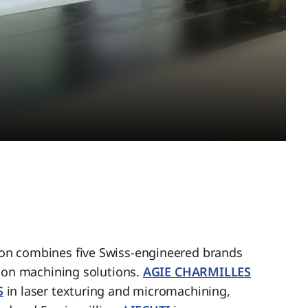
n combines five Swiss-engineered brands
sion machining solutions.
AGIE CHARMILLES
S
in laser texturing and micromachining,