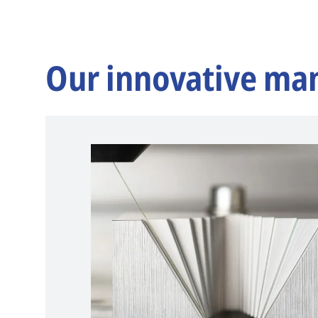
Our innovative ma