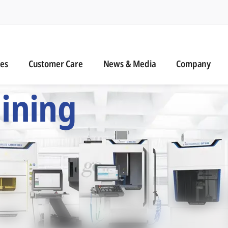
n
s
Customer Care
News & Media
ies
Customer Care
News & Media
Company
 Six Precision Mac
ining