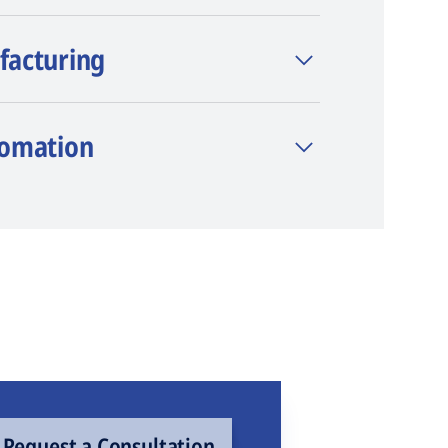
facturing
tomation
Request a Consultation