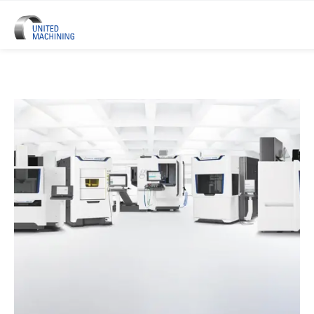
UNITED MACHINING – Six Precis