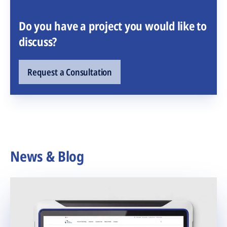
Do you have a project you would like to
discuss?
Request a Consultation
News & Blog