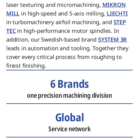
laser texturing and micromachining,
MIKRON
MILL
in high-speed and 5-axis milling,
LIECHTI
in turbomachinery airfoil machining, and
STEP
TEC
in high-performance motor spindles. In
addition, our Swedish-based brand
SYSTEM 3R
leads in automation and tooling. Together they
cover every critical process from roughing to
finest finishing.
6 Brands
one precision machining division
Global
Service network