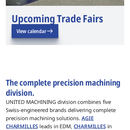
Upcoming Trade Fairs
View calendar
The complete precision machining
division.
UNITED MACHINING division combines five
Swiss-engineered brands delivering complete
precision machining solutions.
AGIE
CHARMILLES
leads in EDM,
CHARMILLES
in