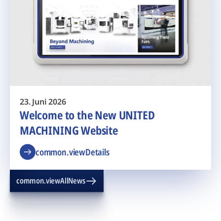
23. Juni 2026
Welcome to the New UNITED
MACHINING Website
common.viewDetails
common.viewAllNews