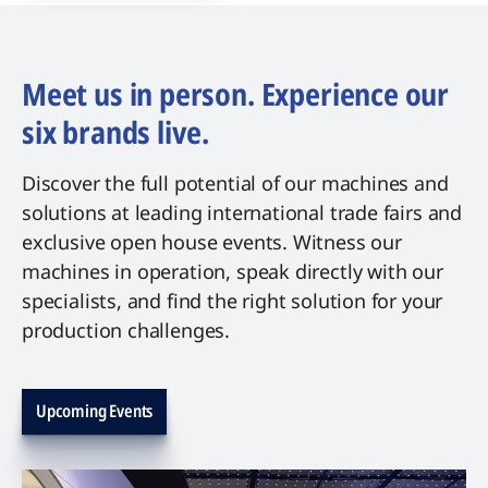
Meet us in person. Experience our
six brands live.
Discover the full potential of our machines and
solutions at leading international trade fairs and
exclusive open house events. Witness our
machines in operation, speak directly with our
specialists, and find the right solution for your
production challenges.
Upcoming Events