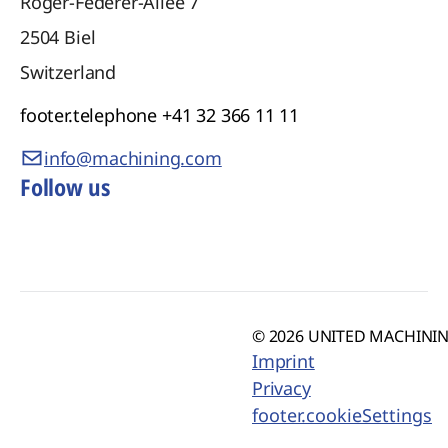
Roger-Federer-Allee 7
2504
Biel
Switzerland
footer.telephone
+41 32 366 11 11
info@machining.com
Follow us
© 2026 UNITED MACHINING
Imprint
Privacy
footer.cookieSettings