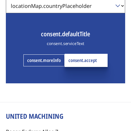
consent.defaultTitle
consent.serviceText
consent.moreInfo
consent.accept
UNITED MACHINING