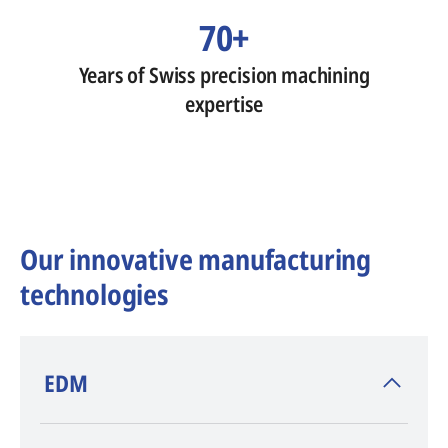
70+
Years of Swiss precision machining
expertise
Our innovative manufacturing
technologies
​EDM
AGIE CHARMILLES
, inventor of EDM