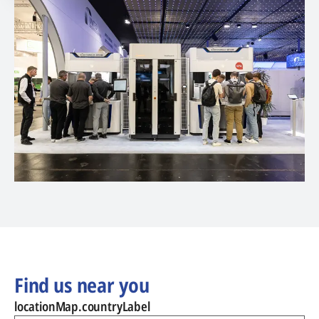
Find us near you
locationMap.countryLabel