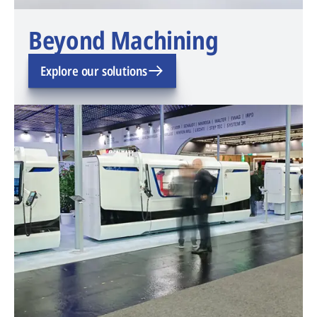
Beyond Machining
Explore our solutions