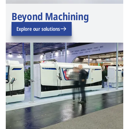
Beyond Machining
Explore our solutions