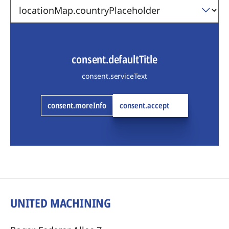
consent.defaultTitle
consent.serviceText
consent.moreInfo
consent.accept
UNITED MACHINING