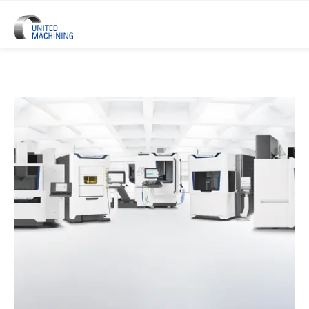
UNITED MACHINING – Six Precis