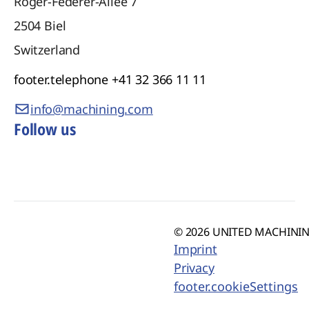
Roger-Federer-Allee 7
2504
Biel
Switzerland
footer.telephone
+41 32 366 11 11
info@machining.com
Follow us
© 2026 UNITED MACHINING
Imprint
Privacy
footer.cookieSettings