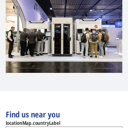
Find us near you
locationMap.countryLabel