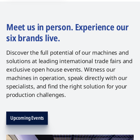
Meet us in person. Experience our
six brands live.
Discover the full potential of our machines and
solutions at leading international trade fairs and
exclusive open house events. Witness our
machines in operation, speak directly with our
specialists, and find the right solution for your
production challenges.
Upcoming Events