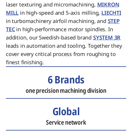
laser texturing and micromachining,
MIKRON
MILL
in high-speed and 5-axis milling,
LIECHTI
in turbomachinery airfoil machining, and
STEP
TEC
in high-performance motor spindles. In
addition, our Swedish-based brand
SYSTEM 3R
leads in automation and tooling. Together they
cover every critical process from roughing to
finest finishing.
6 Brands
one precision machining division
Global
Service network