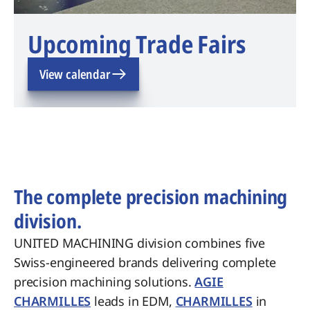
Upcoming Trade Fairs
View calendar
The complete precision machining
division.
UNITED MACHINING division combines five
Swiss-engineered brands delivering complete
precision machining solutions.
AGIE
CHARMILLES
leads in EDM,
CHARMILLES
in