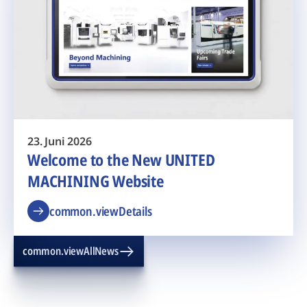
23. Juni 2026
Welcome to the New UNITED
MACHINING Website
common.viewDetails
common.viewAllNews