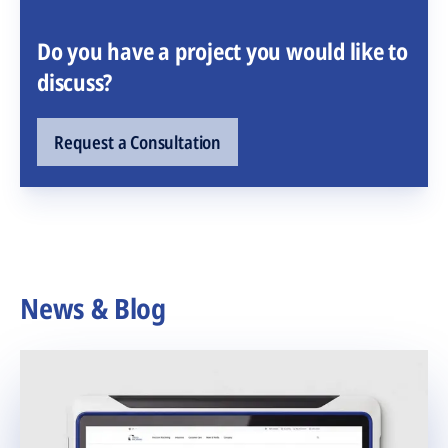
Do you have a project you would like to
discuss?
Request a Consultation
News & Blog