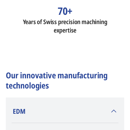
70+
Years of Swiss precision machining
expertise
Our innovative manufacturing
technologies
​EDM
AGIE CHARMILLES
, inventor of EDM