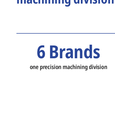
6 Brands
one precision machining division