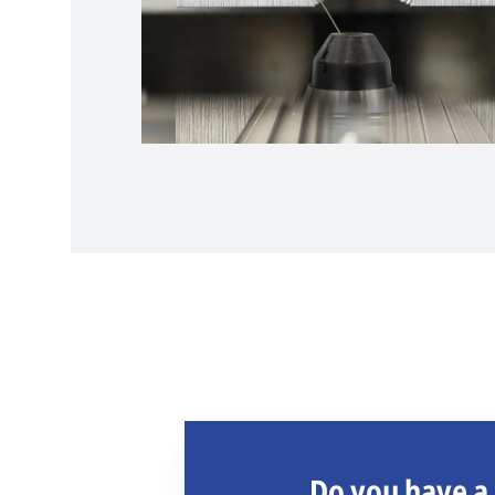
Do you have a 