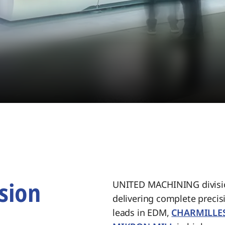
sion
UNITED MACHINING divisio
delivering complete preci
.
leads in EDM,
CHARMILLE