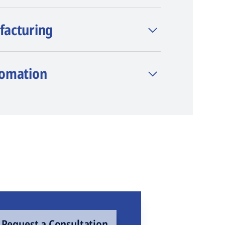
facturing
tomation
Request a Consultation