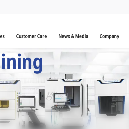
n
s
Customer Care
News & Media
ies
Customer Care
News & Media
Company
 Six Precision Mac
ining