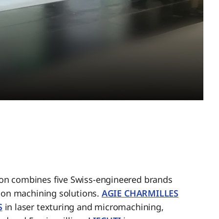
n combines five Swiss-engineered brands
sion machining solutions.
AGIE CHARMILLES
S
in laser texturing and micromachining,