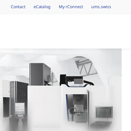
Contact
eCatalog
My rConnect
ums.swiss
avigation.brand
hining Brands, One 