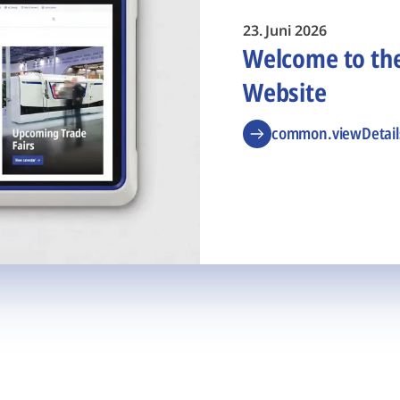
23. Juni 2026
Welcome to t
Website
common.viewDetail