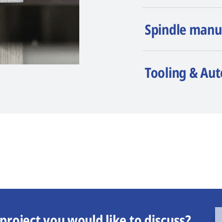
Spindle manu
Tooling & Au
project you would like to discuss?