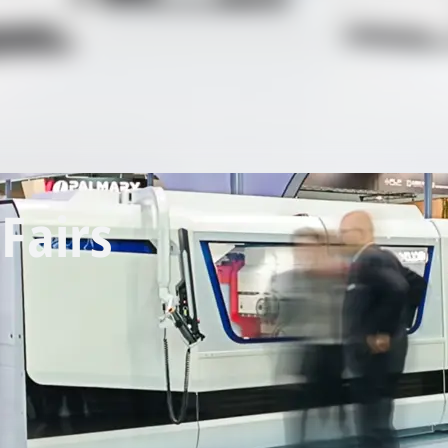
Fairs