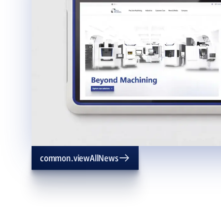
common.viewAllNews