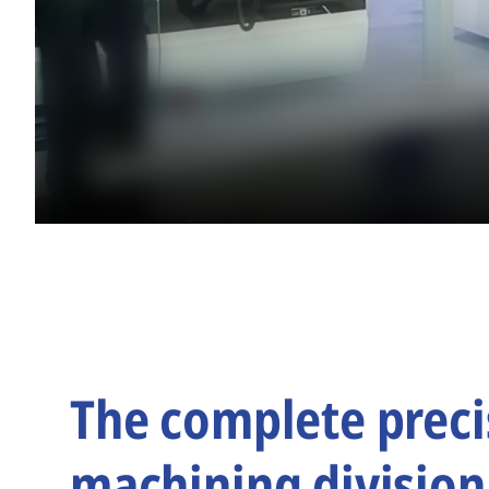
The complete preci
machining division