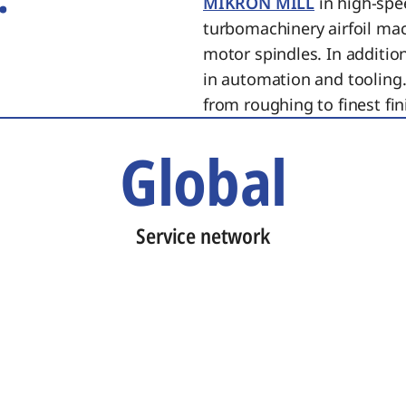
MIKRON MILL
in high-spe
turbomachinery airfoil ma
motor spindles. In additi
in automation and tooling.
from roughing to finest fin
Global
Service network