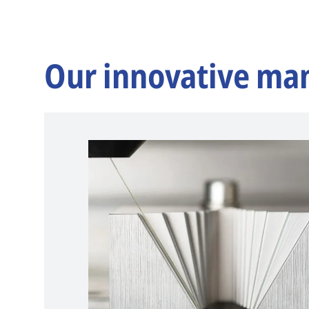
Our innovative ma