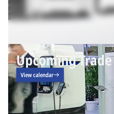
Upcoming Trade 
View calendar