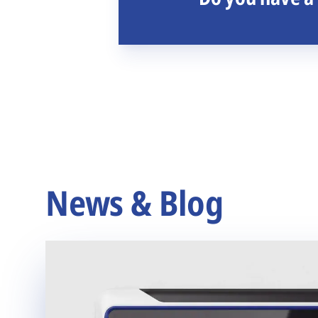
News & Blog