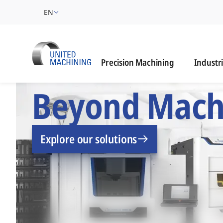
EN
Industrie
Precision Machining
Industr
UNITED MACHINING –
Beyond Mach
Explore our solutions