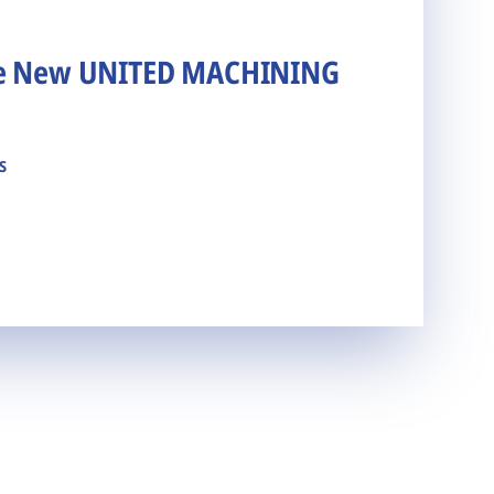
he New UNITED MACHINING
s