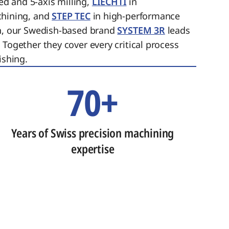
ed and 5-axis milling,
LIECHTI
in
chining, and
STEP TEC
in high-performance
on, our Swedish-based brand
SYSTEM 3R
leads
 Together they cover every critical process
ishing.
70+
Years of Swiss precision machining
expertise