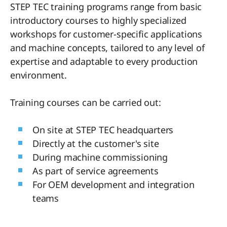
STEP TEC training programs range from basic
introductory courses to highly specialized
workshops for customer-specific applications
and machine concepts, tailored to any level of
expertise and adaptable to every production
environment.
Training courses can be carried out:
On site at STEP TEC headquarters
Directly at the customer's site
During machine commissioning
As part of service agreements
For OEM development and integration
teams