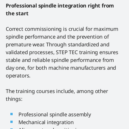
Professional spindle integration right from
the start
Correct commissioning is crucial for maximum
spindle performance and the prevention of
premature wear. Through standardized and
validated processes, STEP TEC training ensures
stable and reliable spindle performance from
day one, for both machine manufacturers and
operators.
The training courses include, among other
things:
Professional spindle assembly
Mechanical integration