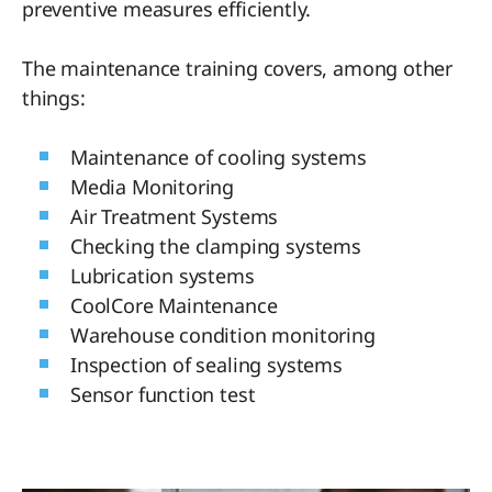
preventive measures efficiently.
The maintenance training covers, among other
things:
Maintenance of cooling systems
Media Monitoring
Air Treatment Systems
Checking the clamping systems
Lubrication systems
CoolCore Maintenance
Warehouse condition monitoring
Inspection of sealing systems
Sensor function test