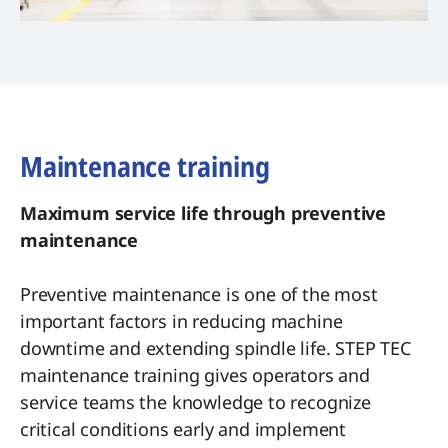
Maintenance training
Maximum service life through preventive
maintenance
Preventive maintenance is one of the most
important factors in reducing machine
downtime and extending spindle life. STEP TEC
maintenance training gives operators and
service teams the knowledge to recognize
critical conditions early and implement