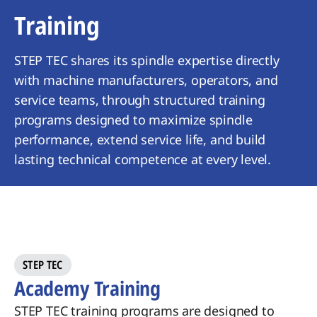
Training
STEP TEC shares its spindle expertise directly
with machine manufacturers, operators, and
service teams, through structured training
programs designed to maximize spindle
performance, extend service life, and build
lasting technical competence at every level.
​STEP TEC
Academy Training
STEP TEC
training programs are
designed to