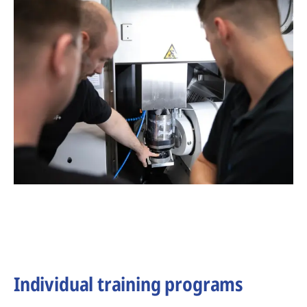
Individual training programs