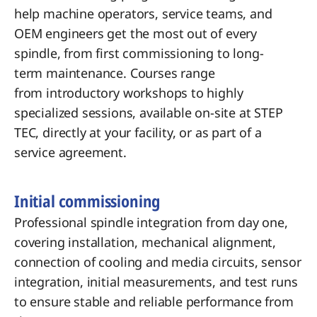
help machine
operators, service teams, and
OEM
engineers get the most out of
every
spindle, from first
commissioning to long-
term
maintenance. Courses range
from
introductory workshops to
highly
specialized sessions, available
on-site at STEP
TEC, directly at your
facility, or as part of a
service
agreement.
Initial commissioning
Professional spindle integration from day one,
covering installation, mechanical alignment,
connection of cooling and media circuits, sensor
integration, initial measurements, and test runs
to ensure stable and reliable performance from