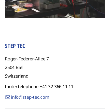
STEP TEC
Roger-Federer-Allee 7
2504
Biel
Switzerland
footer.telephone
+41 32 366 11 11
info@step-tec.com