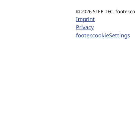
© 2026 STEP TEC. footer.c
Imprint
Privacy
footer.cookieSettings