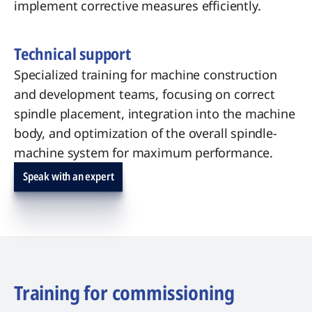
implement corrective measures efficiently.
Technical support
Specialized training for machine construction
and development teams, focusing on correct
spindle placement, integration into the machine
body, and optimization of the overall spindle-
machine system for maximum performance.
Speak with an expert
Training for commissioning