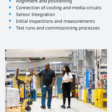
Alignment and positioning
Connection of cooling and media circuits
Sensor Integration
Initial inspections and measurements
Test runs and commissioning processes