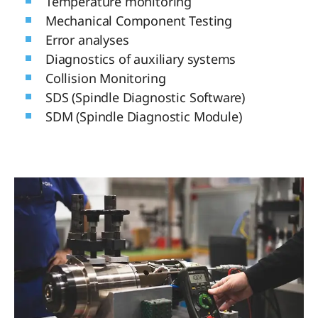
Temperature monitoring
Mechanical Component Testing
Error analyses
Diagnostics of auxiliary systems
Collision Monitoring
SDS (Spindle Diagnostic Software)
SDM (Spindle Diagnostic Module)