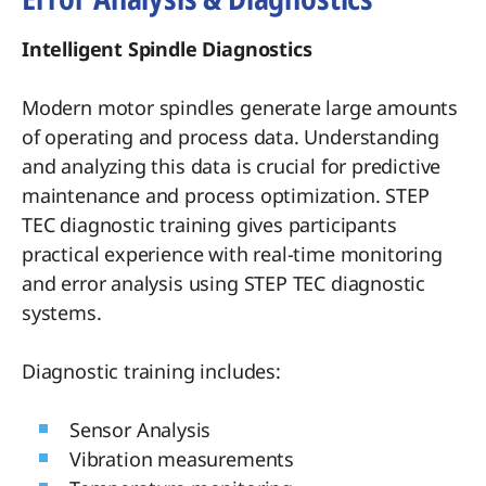
Intelligent Spindle Diagnostics
Modern motor spindles generate large amounts
of operating and process data. Understanding
and analyzing this data is crucial for predictive
maintenance and process optimization. STEP
TEC diagnostic training gives participants
practical experience with real-time monitoring
and error analysis using STEP TEC diagnostic
systems.
Diagnostic training includes:
Sensor Analysis
Vibration measurements