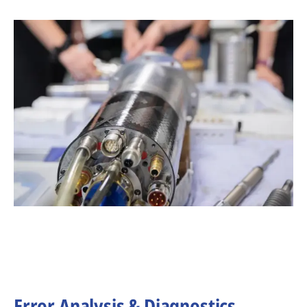
Error Analysis & Diagnostics