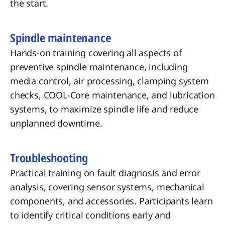
the start.
Spindle maintenance
Hands-on training covering all aspects of
preventive spindle maintenance, including
media control, air processing, clamping system
checks, COOL-Core maintenance, and lubrication
systems, to maximize spindle life and reduce
unplanned downtime.
Troubleshooting
Practical training on fault diagnosis and error
analysis, covering sensor systems, mechanical
components, and accessories. Participants learn
to identify critical conditions early and