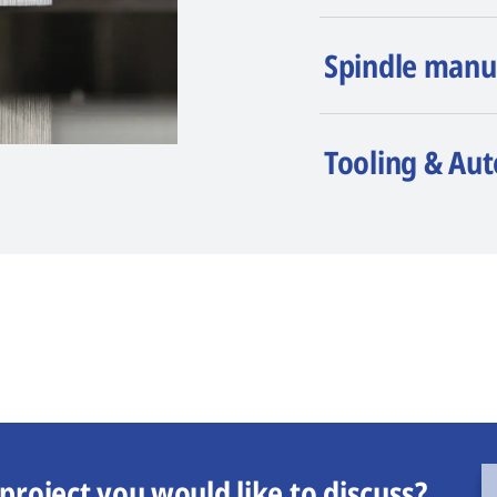
Spindle manu
Tooling & Au
project you would like to discuss?