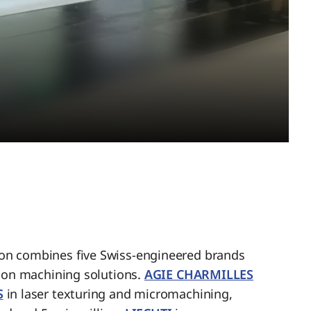
n combines five Swiss-engineered brands
sion machining solutions.
AGIE CHARMILLES
S
in laser texturing and micromachining,