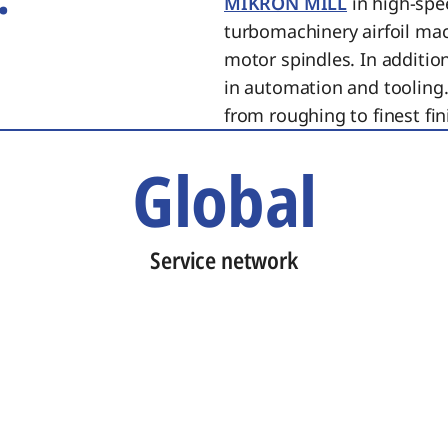
MIKRON MILL
in high-spe
turbomachinery airfoil ma
motor spindles. In additi
in automation and tooling.
from roughing to finest fin
Global
Service network