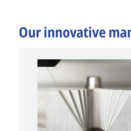
Our innovative ma