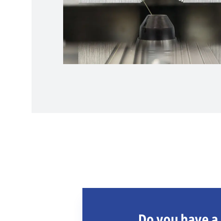
Do you have a 