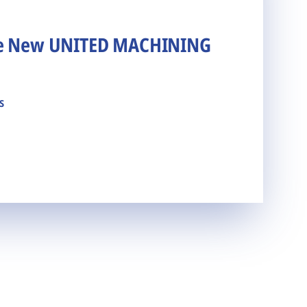
he New UNITED MACHINING
s