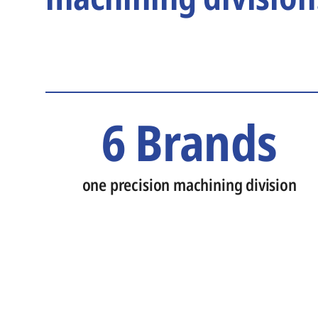
6 Brands
one precision machining division