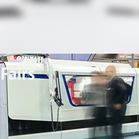
Fairs