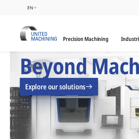
EN
Industrie
Precision Machining
Industr
UNITED MACHINING –
Beyond Mach
Explore our solutions