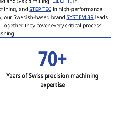
ed and 5-axis milling,
LIECHTI
in
chining, and
STEP TEC
in high-performance
on, our Swedish-based brand
SYSTEM 3R
leads
 Together they cover every critical process
ishing.
70+
Years of Swiss precision machining
expertise