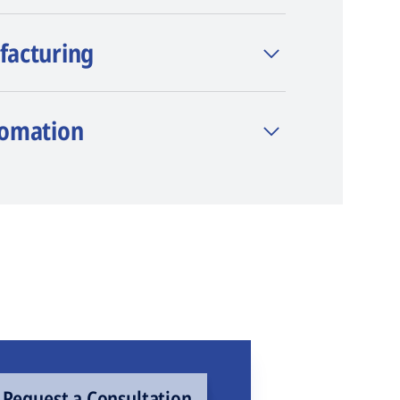
facturing
tomation
Request a Consultation