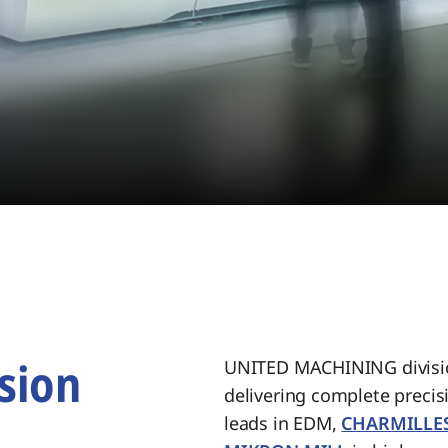
sion
UNITED MACHINING divisio
delivering complete preci
.
leads in EDM,
CHARMILLE