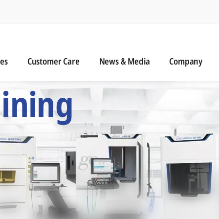
n
s
Customer Care
News & Media
ies
Customer Care
News & Media
Company
 Six Precision Mac
ining