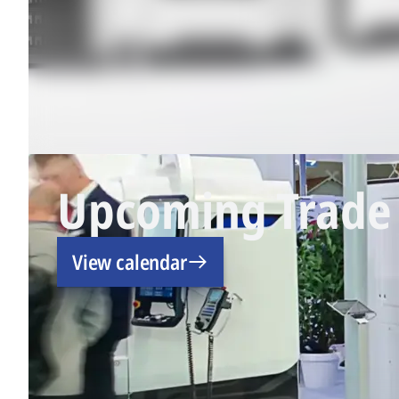
Upcoming Trade 
View calendar