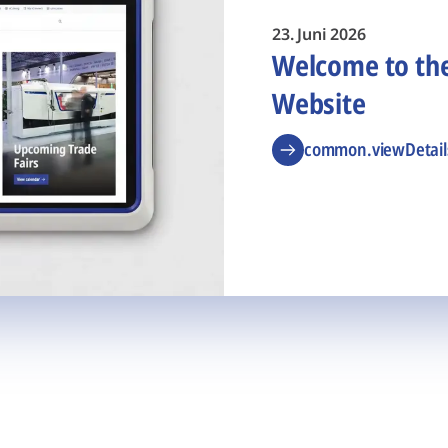
23. Juni 2026
Welcome to t
Website
common.viewDetail