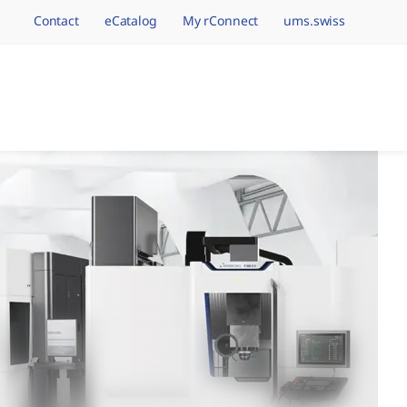
Contact
eCatalog
My rConnect
ums.swiss
avigation.brand
hining Brands, One 