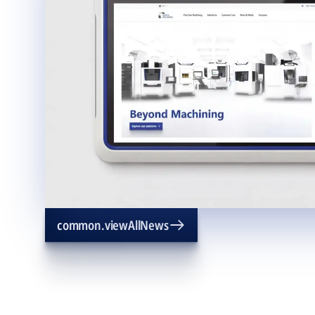
common.viewAllNews