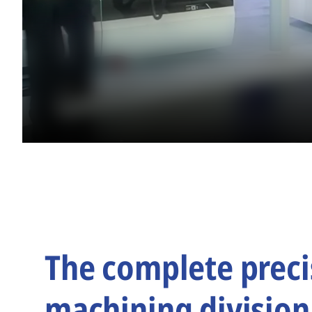
The complete preci
machining division