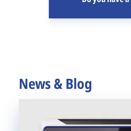
News & Blog