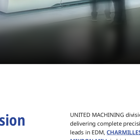
sion
UNITED MACHINING divisio
delivering complete preci
.
leads in EDM,
CHARMILLE