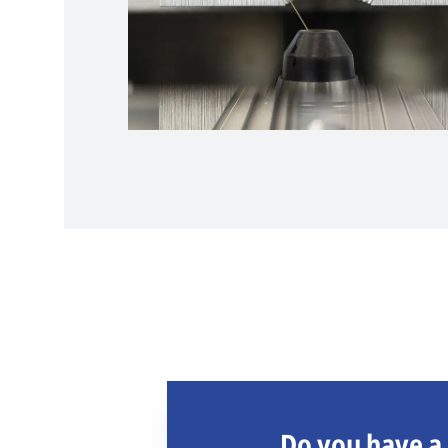
Do you have a 