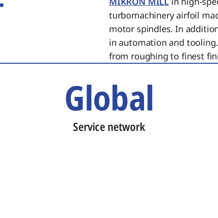
MIKRON MILL
in high-spe
turbomachinery airfoil ma
motor spindles. In additi
in automation and tooling.
from roughing to finest fin
Global
Service network