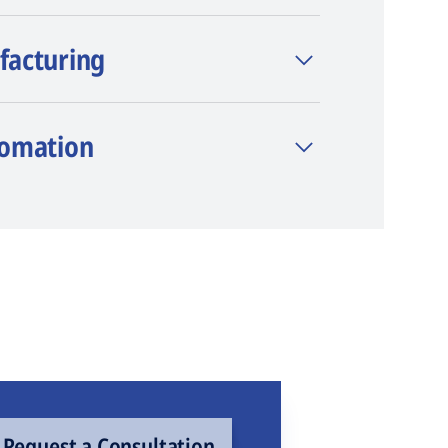
facturing
tomation
Request a Consultation