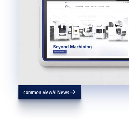
common.viewAllNews