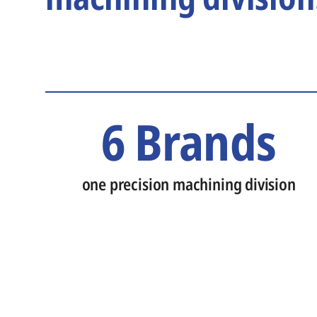
6 Brands
one precision machining division