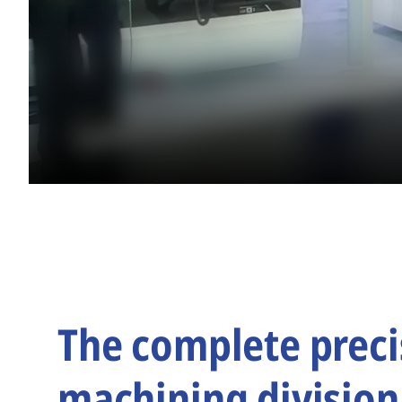
The complete preci
machining division