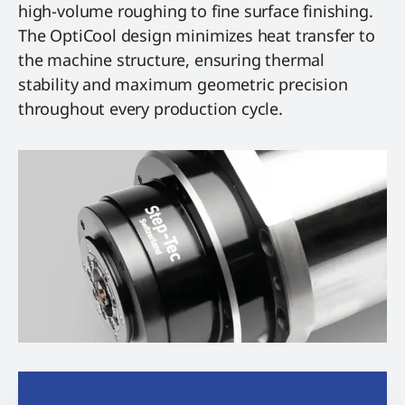
high-volume roughing to fine surface finishing.
The OptiCool design minimizes heat transfer to
the machine structure, ensuring thermal
stability and maximum geometric precision
throughout every production cycle.