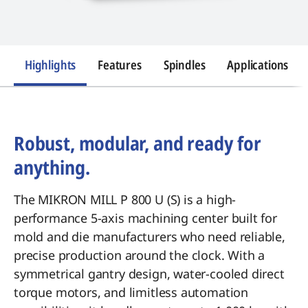
Highlights
Features
Spindles
Applications
Robust, modular, and ready for
anything.
The MIKRON MILL P 800 U (S) is a high-
performance 5-axis machining center built for
mold and die manufacturers who need reliable,
precise production around the clock. With a
symmetrical gantry design, water-cooled direct
torque motors, and limitless automation