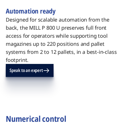
Automation ready
Designed for scalable automation from the
back, the MILL P 800 U preserves full front
access for operators while supporting tool
magazines up to 220 positions and pallet
systems from 2 to 12 pallets, in a best-in-class
footprint.
Speak to an expert
Numerical control