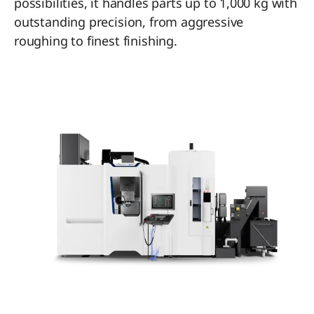
possibilities, it handles parts up to 1,000 kg with
outstanding precision, from aggressive
roughing to finest finishing.