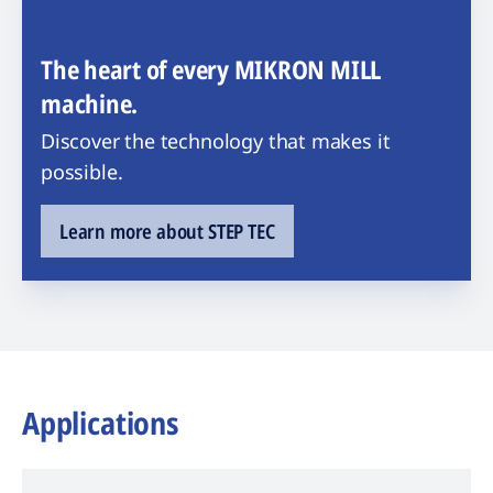
The heart of every MIKRON MILL
machine.
Discover the technology that makes it
possible.
Learn more about STEP TEC
Applications