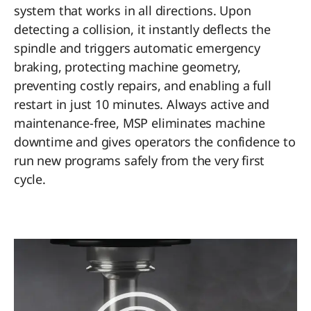
system that works in all directions. Upon
detecting a collision, it instantly deflects the
spindle and triggers automatic emergency
braking, protecting machine geometry,
preventing costly repairs, and enabling a full
restart in just 10 minutes. Always active and
maintenance-free, MSP eliminates machine
downtime and gives operators the confidence to
run new programs safely from the very first
cycle.