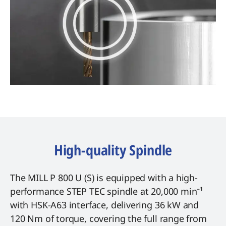
High-quality Spindle
The MILL P 800 U (S) is equipped with a high-
performance STEP TEC spindle at 20,000 min⁻¹
with HSK-A63 interface, delivering 36 kW and
120 Nm of torque, covering the full range from