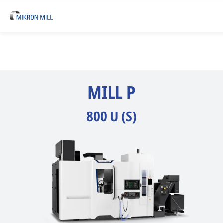
MILL P
800 U (S)