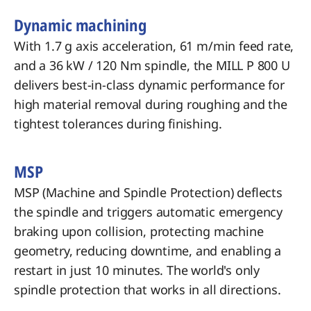
Dynamic machining
With 1.7 g axis acceleration, 61 m/min feed rate,
and a 36 kW / 120 Nm spindle, the MILL P 800 U
delivers best-in-class dynamic performance for
high material removal during roughing and the
tightest tolerances during finishing.
MSP
MSP (Machine and Spindle Protection) deflects
the spindle and triggers automatic emergency
braking upon collision, protecting machine
geometry, reducing downtime, and enabling a
restart in just 10 minutes. The world's only
spindle protection that works in all directions.