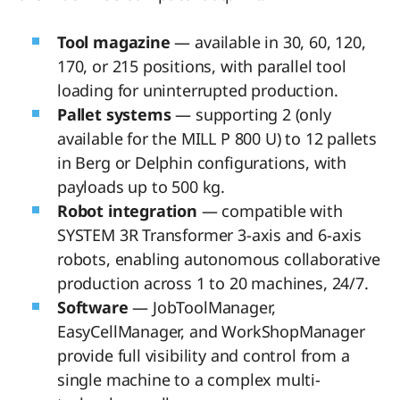
Tool magazine
— available in 30, 60, 120,
170, or 215 positions, with parallel tool
loading for uninterrupted production.
Pallet systems
— supporting 2 (only
available for the MILL P 800 U) to 12 pallets
in Berg or Delphin configurations, with
payloads up to 500 kg.
Robot integration
— compatible with
SYSTEM 3R Transformer 3-axis and 6-axis
robots, enabling autonomous collaborative
production across 1 to 20 machines, 24/7.
Software
— JobToolManager,
EasyCellManager, and WorkShopManager
provide full visibility and control from a
single machine to a complex multi-