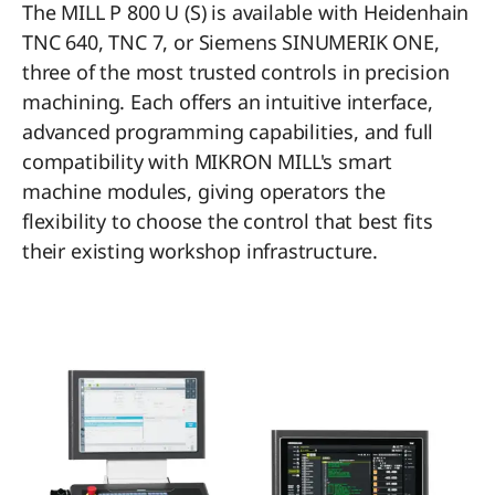
The MILL P 800 U (S) is available with Heidenhain
TNC 640, TNC 7, or Siemens SINUMERIK ONE,
three of the most trusted controls in precision
machining. Each offers an intuitive interface,
advanced programming capabilities, and full
compatibility with MIKRON MILL's smart
machine modules, giving operators the
flexibility to choose the control that best fits
their existing workshop infrastructure.