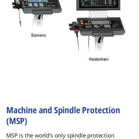
Machine and Spindle Protection
(MSP)
MSP is the world's only spindle protection