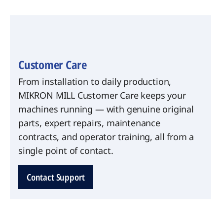
Customer Care
From installation to daily production,
MIKRON MILL Customer Care keeps your
machines running — with genuine original
parts, expert repairs, maintenance
contracts, and operator training, all from a
single point of contact.
Contact Support