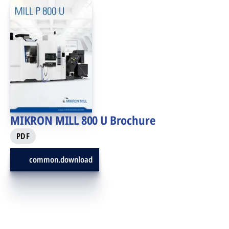
MIKRON MILL 800 U Brochure
PDF
common.download