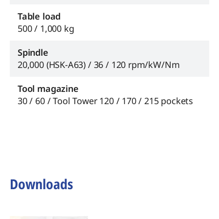
Table load
500 / 1,000 kg
Spindle
20,000 (HSK-A63) / 36 / 120 rpm/kW/Nm
Tool magazine
30 / 60 / Tool Tower 120 / 170 / 215 pockets
Downloads