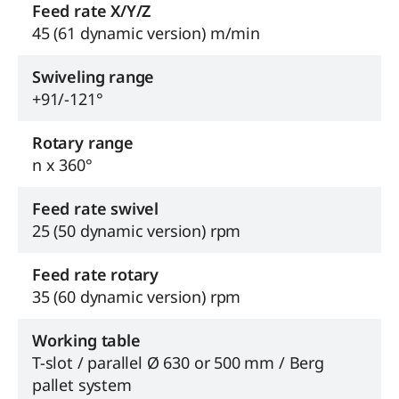
Feed rate X/Y/Z
45 (61 dynamic version) m/min
Swiveling range
+91/-121°
Rotary range
n x 360°
Feed rate swivel
25 (50 dynamic version) rpm
Feed rate rotary
35 (60 dynamic version) rpm
Working table
T-slot / parallel Ø 630 or 500 mm / Berg
pallet system