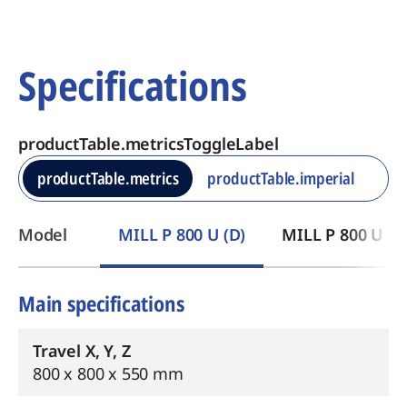
Specifications
productTable.metricsToggleLabel
productTable.metrics
productTable.imperial
​Model
MILL P 800 U (D)
MILL P 800 U ST
Main specifications
Travel X, Y, Z
800 x 800 x 550 mm