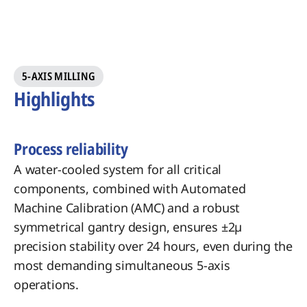
5-AXIS MILLING
Highlights
Process reliability
A water-cooled system for all critical
components, combined with Automated
Machine Calibration (AMC) and a robust
symmetrical gantry design, ensures ±2µ
precision stability over 24 hours, even during the
most demanding simultaneous 5-axis
operations.