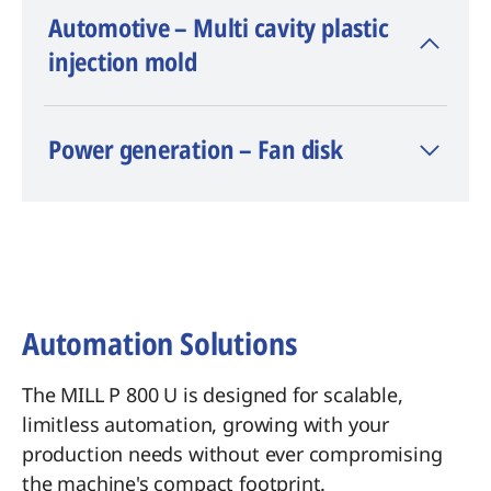
Automotive – Multi cavity plastic
injection mold
Material: Böhler M315
Power generation – Fan disk
Dimension: 500 x 400 x 75 mm
Machining time: Lateral area 2 h 58
min, Pockets 31 min 27 s
Surface finish: Ra < 0.4 µm
Automation Solutions
The MILL P 800 U is designed for scalable,
limitless automation, growing with your
production needs without ever compromising
the machine's compact footprint.