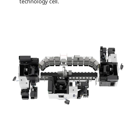
technology cell.