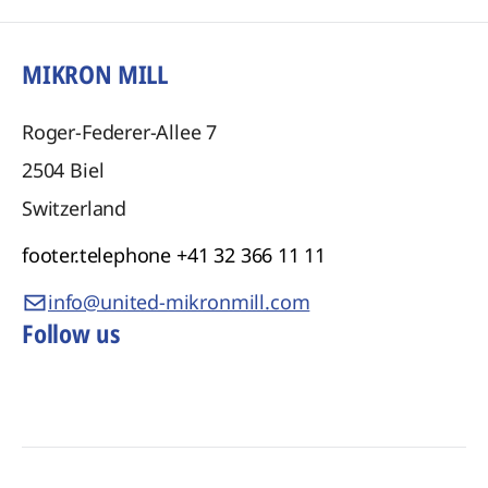
MIKRON MILL
Roger-Federer-Allee 7
2504
Biel
Switzerland
footer.telephone
+41 32 366 11 11
info@united-mikronmill.com
Follow us