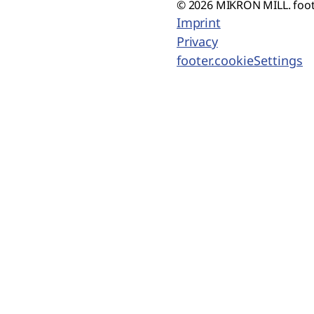
© 2026 MIKRON MILL. foot
Imprint
Privacy
footer.cookieSettings